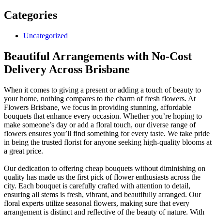
Categories
Uncategorized
Beautiful Arrangements with No-Cost
Delivery Across Brisbane
When it comes to giving a present or adding a touch of beauty to
your home, nothing compares to the charm of fresh flowers. At
Flowers Brisbane, we focus in providing stunning, affordable
bouquets that enhance every occasion. Whether you’re hoping to
make someone’s day or add a floral touch, our diverse range of
flowers ensures you’ll find something for every taste. We take pride
in being the trusted florist for anyone seeking high-quality blooms at
a great price.
Our dedication to offering cheap bouquets without diminishing on
quality has made us the first pick of flower enthusiasts across the
city. Each bouquet is carefully crafted with attention to detail,
ensuring all stems is fresh, vibrant, and beautifully arranged. Our
floral experts utilize seasonal flowers, making sure that every
arrangement is distinct and reflective of the beauty of nature. With