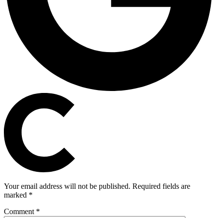
Your email address will not be published.
Required fields are
marked
*
Comment
*