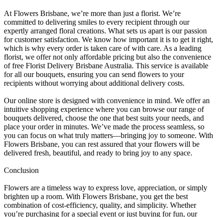
At Flowers Brisbane, we’re more than just a florist. We’re
committed to delivering smiles to every recipient through our
expertly arranged floral creations. What sets us apart is our passion
for customer satisfaction. We know how important it is to get it right,
which is why every order is taken care of with care. As a leading
florist, we offer not only affordable pricing but also the convenience
of free Florist Delivery Brisbane Australia. This service is available
for all our bouquets, ensuring you can send flowers to your
recipients without worrying about additional delivery costs.
Our online store is designed with convenience in mind. We offer an
intuitive shopping experience where you can browse our range of
bouquets delivered, choose the one that best suits your needs, and
place your order in minutes. We’ve made the process seamless, so
you can focus on what truly matters—bringing joy to someone. With
Flowers Brisbane, you can rest assured that your flowers will be
delivered fresh, beautiful, and ready to bring joy to any space.
Conclusion
Flowers are a timeless way to express love, appreciation, or simply
brighten up a room. With Flowers Brisbane, you get the best
combination of cost-efficiency, quality, and simplicity. Whether
you’re purchasing for a special event or just buying for fun, our