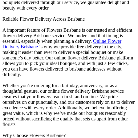
bouquets delivered through our service, we guarantee delight and
beauty with every order.
Reliable Flower Delivery Across Brisbane
A important feature of Flowers Brisbane is our trusted and efficient
flower delivery Brisbane service. We understand that timing is
essential, especially when planning a delivery.
Online Flower
Delivery Brisbane
‘s why we provide free delivery in the city,
making it easier than ever to deliver a special bouquet or make
someone’s day better. Our online flower delivery Brisbane platform
allows you to pick your ideal bouquet, and with just a few clicks,
you can have flowers delivered to brisbane addresses without
difficulty.
Whether you’re ordering for a birthday, anniversary, or as a
thoughtful gesture, our online flower delivery Brisbane service
ensures that your flowers reach fresh and on time. We pride
ourselves on our punctuality, and our customers rely on us to deliver
excellence with every order. Additionally, we believe in offering
great value, which is why we’ve made our bouquets reasonably
priced without sacrificing the quality that sets us apart from other
florists.
Why Choose Flowers Brisbane?