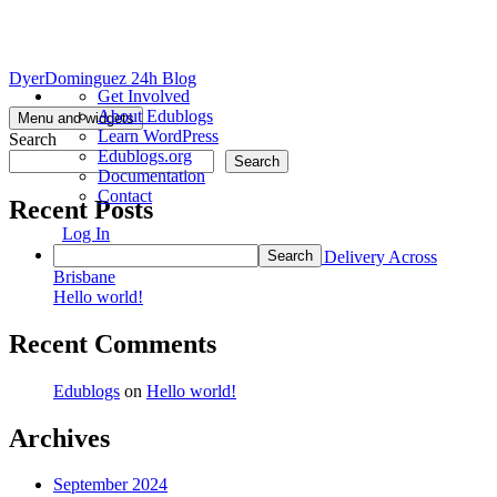
Skip
DyerDominguez 24h Blog
About
Get Involved
to
WordPress
About Edublogs
content
Menu and widgets
Learn WordPress
Search
Edublogs.org
Search
Documentation
Contact
Recent Posts
Log In
Search
Beautiful Arrangements with No-Cost Delivery Across
Brisbane
Hello world!
Recent Comments
Edublogs
on
Hello world!
Archives
September 2024