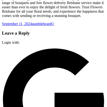
range of bouquets and free flower delivery Brisbane service make it
easier than ever to enjoy the delight of fresh flowers. Trust Flowers
Brisbane for all your floral needs, and experience the happiness that
comes with sending or receiving a stunning bouquet.
Posted
Author
September 11, 2024
gamblebean81
on
Leave a Reply
Login with: